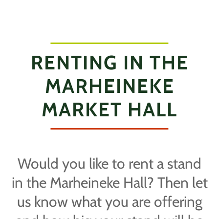
RENTING IN THE
MARHEINEKE
MARKET HALL
Would you like to rent a stand
in the Marheineke Hall? Then let
us know what you are offering