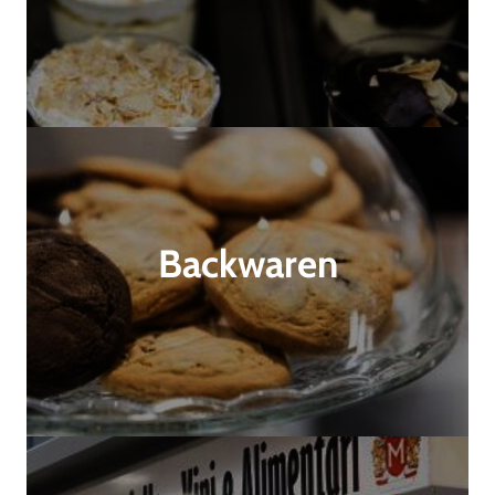
Backwaren