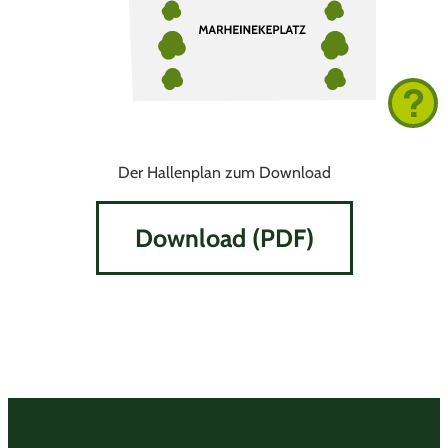
Der Hallenplan zum Download
Download (PDF)