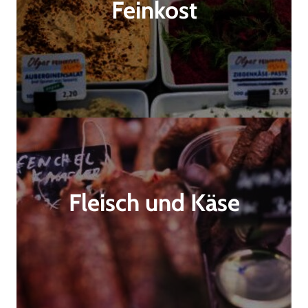
Feinkost
Fleisch und Käse