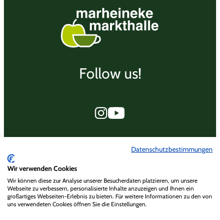
Follow us!
Marheineke Markthalle
Datenschutzbestimmungen
Marheinekeplatz 15
Wir verwenden Cookies
10961 Berlin
Wir können diese zur Analyse unserer Besucherdaten platzieren, um unsere
Webseite zu verbessern, personalisierte Inhalte anzuzeigen und Ihnen ein
großartiges Webseiten-Erlebnis zu bieten. Für weitere Informationen zu den von
Datenschutzrichtlinien
uns verwendeten Cookies öffnen Sie die Einstellungen.
Datenschutzrichtlinien Social Media