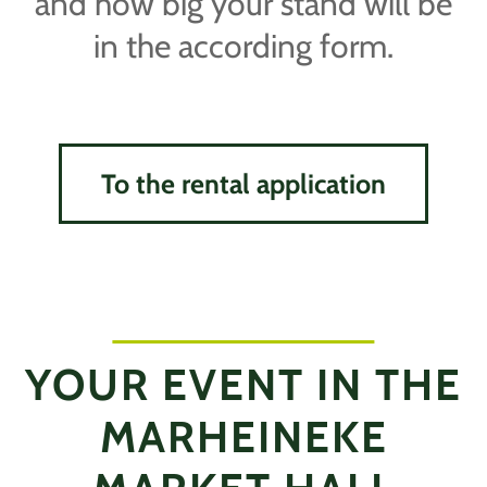
and how big your stand will be
in the according form.
To the rental application
YOUR EVENT IN THE
MARHEINEKE