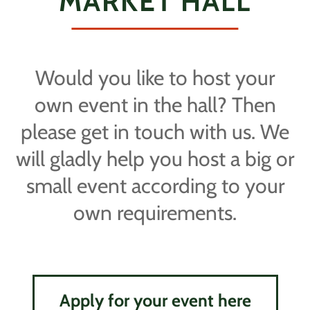
MARKET HALL
Would you like to host your
own event in the hall? Then
please get in touch with us. We
will gladly help you host a big or
small event according to your
own requirements.
Apply for your event here