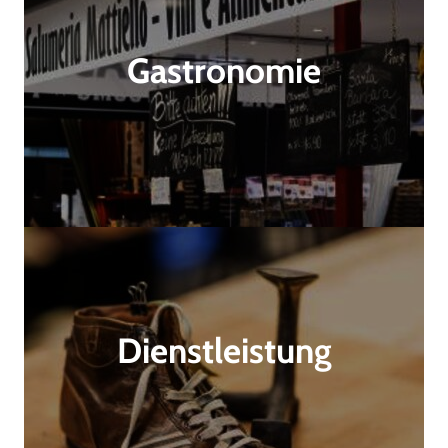
Gastronomie
Dienstleistung