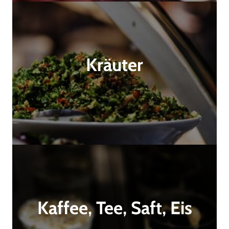
Kräuter
Kaffee, Tee, Saft, Eis