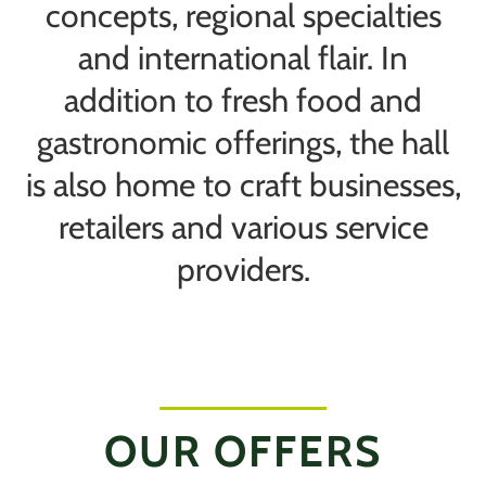
concepts, regional specialties
and international flair. In
addition to fresh food and
gastronomic offerings, the hall
is also home to craft businesses,
retailers and various service
providers.
OUR OFFERS