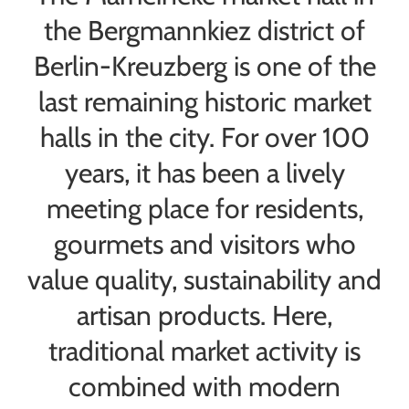
the Bergmannkiez district of
Berlin-Kreuzberg is one of the
last remaining historic market
halls in the city. For over 100
years, it has been a lively
meeting place for residents,
gourmets and visitors who
value quality, sustainability and
artisan products. Here,
traditional market activity is
combined with modern