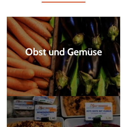
Obst und Gemüse