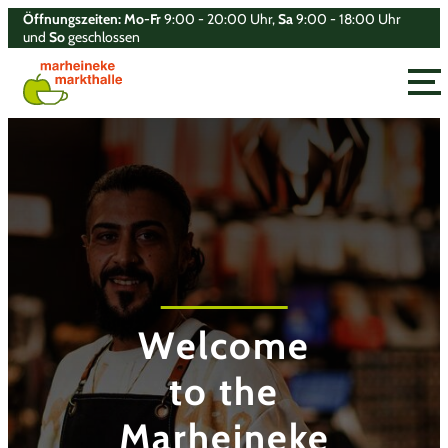
Öffnungszeiten: Mo-Fr
9:00 - 20:00 Uhr,
Sa
9:00 - 18:00 Uhr
und
So
geschlossen
Toggle
Welcome
Welcome
Welcome
Welcome
to the
to the
to the
to the
Marheineke
Marheineke
Marheineke
Marheineke